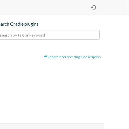
earch Gradle plugins
Report incorrect plugin description