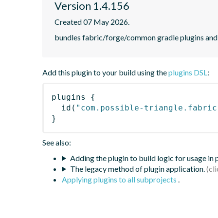
Version 1.4.156
Created 07 May 2026.
bundles fabric/forge/common gradle plugins and 
Add this plugin to your build using the
plugins DSL
:
plugins
{
id
(
"com.possible-triangle.fabric
}
See also:
Adding the plugin to build logic for usage in
The legacy method of plugin application.
Applying plugins to all subprojects
.