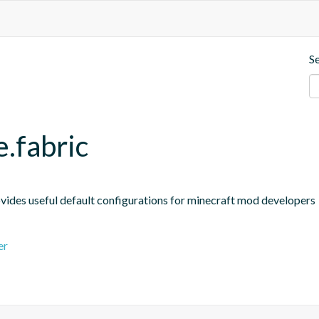
S
e.fabric
ides useful default configurations for minecraft mod developers
er