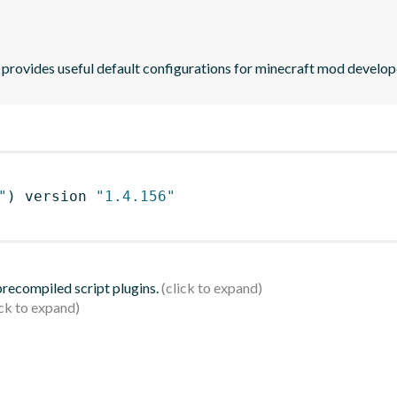
provides useful default configurations for minecraft mod develop
"
)
 version 
"1.4.156"
 precompiled script plugins.