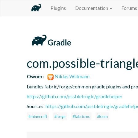
Plugins
Documentation
Forums
com.possible-triangl
Owner:
Niklas Widmann
bundles fabric/forge/common gradle plugins and prov
https://github.com/pssbletrngle/gradlehelper
Sources:
https://github.com/pssbletrngle/gradlehelp
#minecraft
#forge
#fabricmc
#loom