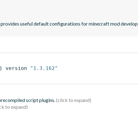
provides useful default configurations for minecraft mod develop
)
 version 
"1.3.162"
 precompiled script plugins.