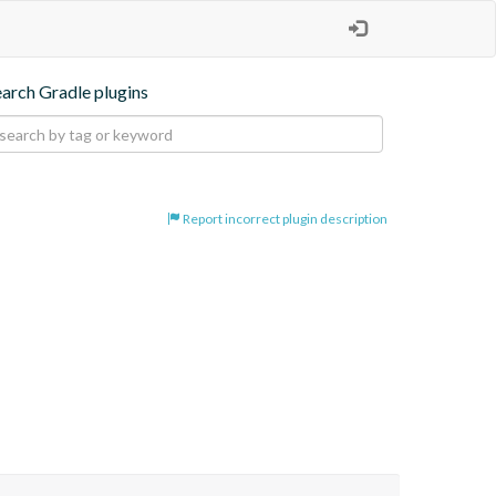
earch Gradle plugins
Report incorrect plugin description