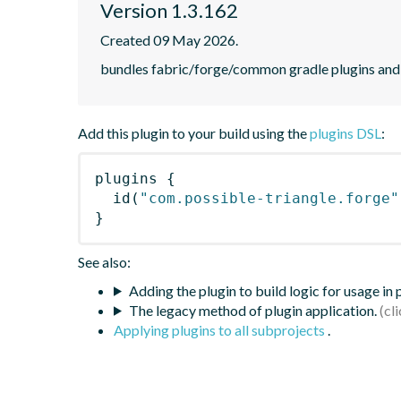
Version 1.3.162
Created 09 May 2026.
bundles fabric/forge/common gradle plugins and 
Add this plugin to your build using the
plugins DSL
:
plugins
{
id
(
"com.possible-triangle.forge"
}
See also:
Adding the plugin to build logic for usage in
The legacy method of plugin application.
Applying plugins to all subprojects
.