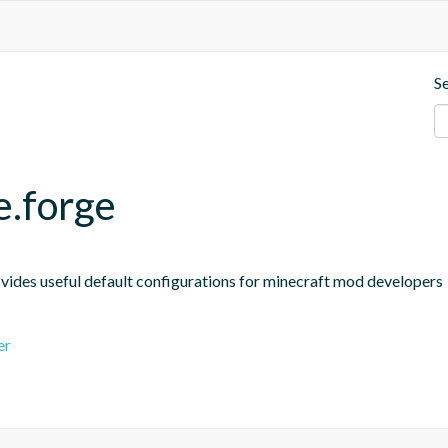
S
e.forge
ides useful default configurations for minecraft mod developers
er