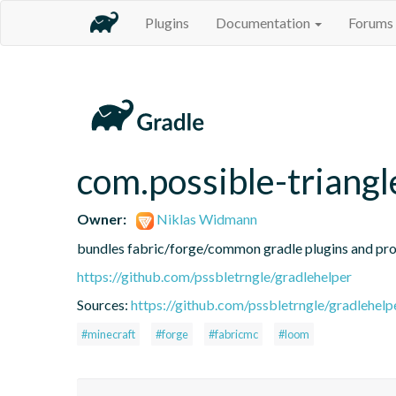
Plugins
Documentation
Forums
com.possible-triangl
Owner:
Niklas Widmann
bundles fabric/forge/common gradle plugins and prov
https://github.com/pssbletrngle/gradlehelper
Sources:
https://github.com/pssbletrngle/gradlehelp
#minecraft
#forge
#fabricmc
#loom