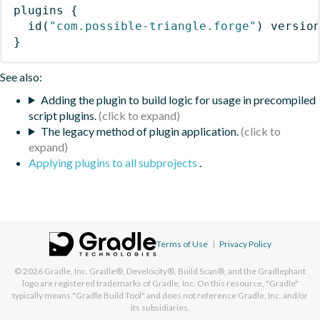
plugins
{
id
(
"com.possible-triangle.forge"
)
 versio
}
See also:
Adding the plugin to build logic for usage in precompiled
script plugins.
The legacy method of plugin application.
Applying plugins to all subprojects
.
Terms of Use
|
Privacy Policy
© 2026
Gradle, Inc.
Gradle®, Develocity®, Build Scan®, and the Gradlephant
logo are registered trademarks of Gradle, Inc. On this resource, "Gradle"
typically means "Gradle Build Tool" and does not reference Gradle, Inc. and/or
its subsidiaries.