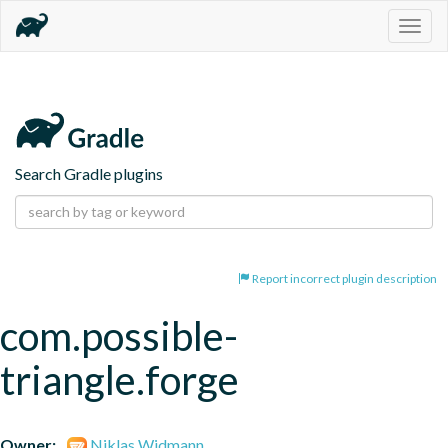
Togg
navig
Search Gradle plugins
Report incorrect plugin description
com.possible-
triangle.forge
Owner:
Niklas Widmann