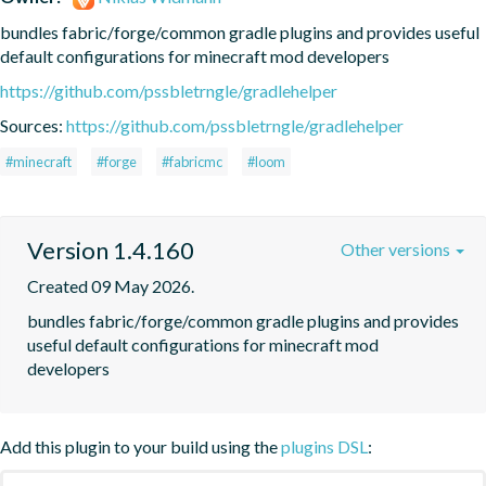
bundles fabric/forge/common gradle plugins and provides useful 
default configurations for minecraft mod developers
https://github.com/pssbletrngle/gradlehelper
Sources:
https://github.com/pssbletrngle/gradlehelper
#minecraft
#forge
#fabricmc
#loom
Version 1.4.160
Other versions
Created 09 May 2026.
bundles fabric/forge/common gradle plugins and provides 
useful default configurations for minecraft mod 
developers
Add this plugin to your build using the
plugins DSL
: