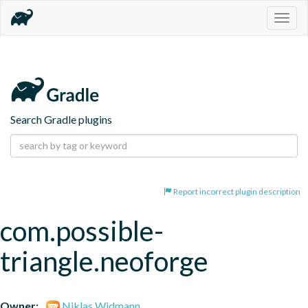
Togg
navig
Search Gradle plugins
Report incorrect plugin description
com.possible-
triangle.neoforge
Owner:
Niklas Widmann