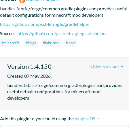
bundles fabric/forge/common gradle plugins and provides useful 
default configurations for minecraft mod developers
https://github.com/pssbletrngle/gradlehelper
Sources:
https://github.com/pssbletrngle/gradlehelper
#minecraft
#forge
#fabricmc
#loom
Version 1.4.150
Other versions
Created 07 May 2026.
bundles fabric/forge/common gradle plugins and provides 
useful default configurations for minecraft mod 
developers
Add this plugin to your build using the
plugins DSL
: