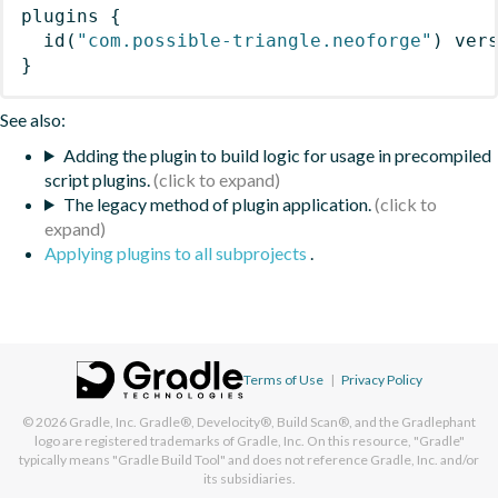
plugins
{
id
(
"com.possible-triangle.neoforge"
)
 ver
}
See also:
Adding the plugin to build logic for usage in precompiled
script plugins.
The legacy method of plugin application.
Applying plugins to all subprojects
.
Terms of Use
|
Privacy Policy
© 2026
Gradle, Inc.
Gradle®, Develocity®, Build Scan®, and the Gradlephant
logo are registered trademarks of Gradle, Inc. On this resource, "Gradle"
typically means "Gradle Build Tool" and does not reference Gradle, Inc. and/or
its subsidiaries.