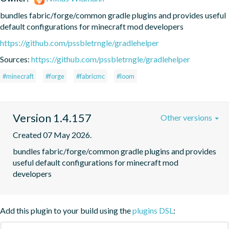
bundles fabric/forge/common gradle plugins and provides useful 
default configurations for minecraft mod developers
https://github.com/pssbletrngle/gradlehelper
Sources:
https://github.com/pssbletrngle/gradlehelper
#minecraft
#forge
#fabricmc
#loom
Version 1.4.157
Other versions
Created 07 May 2026.
bundles fabric/forge/common gradle plugins and provides 
useful default configurations for minecraft mod 
developers
Add this plugin to your build using the
plugins DSL
: