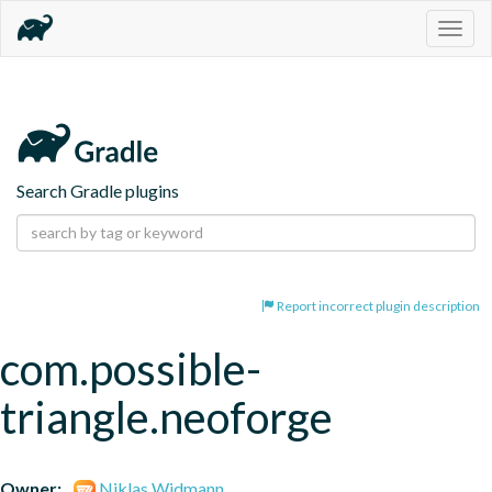
Togg
navig
Search Gradle plugins
Report incorrect plugin description
com.possible-
triangle.neoforge
Owner:
Niklas Widmann