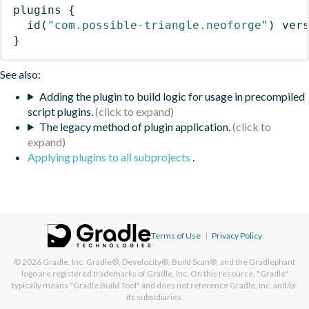
plugins
{
id
(
"com.possible-triangle.neoforge"
)
 ver
}
See also:
Adding the plugin to build logic for usage in precompiled
script plugins.
The legacy method of plugin application.
Applying plugins to all subprojects
.
Terms of Use
|
Privacy Policy
© 2026
Gradle, Inc.
Gradle®, Develocity®, Build Scan®, and the Gradlephant
logo are registered trademarks of Gradle, Inc. On this resource, "Gradle"
typically means "Gradle Build Tool" and does not reference Gradle, Inc. and/or
its subsidiaries.