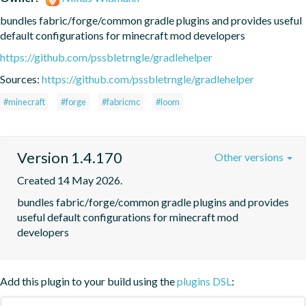
bundles fabric/forge/common gradle plugins and provides useful 
default configurations for minecraft mod developers
https://github.com/pssbletrngle/gradlehelper
Sources:
https://github.com/pssbletrngle/gradlehelper
#minecraft
#forge
#fabricmc
#loom
Version 1.4.170
Other versions
Created 14 May 2026.
bundles fabric/forge/common gradle plugins and provides 
useful default configurations for minecraft mod 
developers
Add this plugin to your build using the
plugins DSL
: