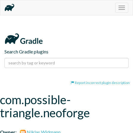
Togg
navig
Search Gradle plugins
Report incorrect plugin description
com.possible-
triangle.neoforge
Owner:
Niklas Widmann