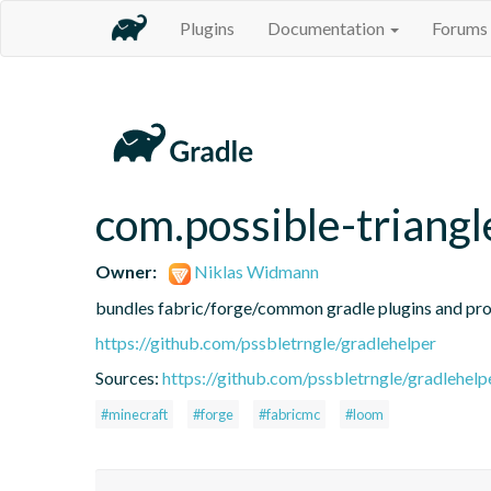
Plugins
Documentation
Forums
com.possible-triang
Owner:
Niklas Widmann
bundles fabric/forge/common gradle plugins and prov
https://github.com/pssbletrngle/gradlehelper
Sources:
https://github.com/pssbletrngle/gradlehelp
#minecraft
#forge
#fabricmc
#loom