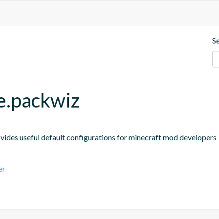
S
le.packwiz
ides useful default configurations for minecraft mod developers
er