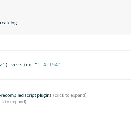
n catelog
z"
)
 version 
"1.4.154"
 precompiled script plugins.