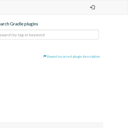
earch Gradle plugins
Report incorrect plugin description