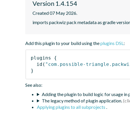
Version 1.4.154
Created 07 May 2026.
imports packwiz pack metadata as gradle versio
Add this plugin to your build using the
plugins DSL
:
plugins
{
id
(
"com.possible-triangle.packwi
}
See also:
Adding the plugin to build logic for usage in
The legacy method of plugin application.
Applying plugins to all subprojects
.