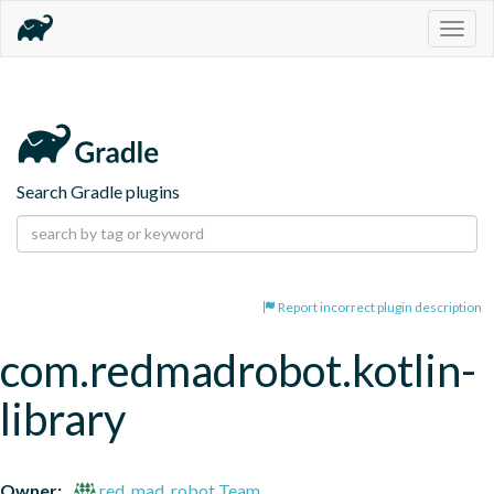
Togg
navig
Search Gradle plugins
Report incorrect plugin description
com.redmadrobot.kotlin-
library
Owner:
red_mad_robot Team