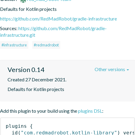
Defaults for Kotlin projects
https://github.com/RedMadRobot/gradle-infrastructure
Sources:
https://github.com/RedMadRobot/gradle-
infrastructure.git
#infrastructure
#redmadrobot
Version 0.14
Other versions
Created 27 December 2021.
Defaults for Kotlin projects
Add this plugin to your build using the
plugins DSL
:
plugins
{
id
(
"com.redmadrobot.kotlin-library"
)
 ver