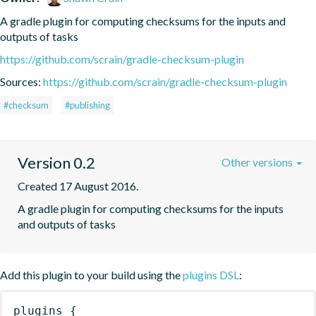
A gradle plugin for computing checksums for the inputs and 
outputs of tasks
https://github.com/scrain/gradle-checksum-plugin
Sources:
https://github.com/scrain/gradle-checksum-plugin
#checksum
#publishing
Version 0.2
Other versions
Created 17 August 2016.
A gradle plugin for computing checksums for the inputs 
and outputs of tasks
Add this plugin to your build using the
plugins DSL
:
plugins
{