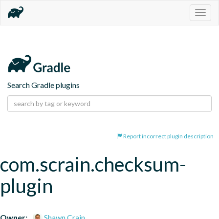
Togg
navig
Search Gradle plugins
Report incorrect plugin description
com.scrain.checksum-
plugin
Owner:
Shawn Crain