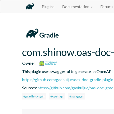
Plugins
Documentation
Forums
com.shinow.oas-doc-
Owner:
高慧觉
This plugin uses swagger-ui to generate an OpenAPI d
https://github.com/gaohuijue/oas-doc-gradle-plugin
Sources:
https://github.com/gaohuijue/oas-doc-gradl
#gradle-plugin
#openapi
#swagger