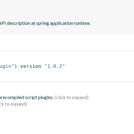
PI description at spring application runtime.
ugin"
)
 version 
"1.0.2"
 precompiled script plugins.