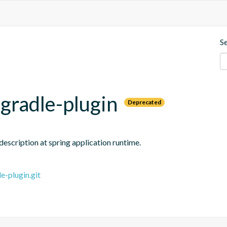
S
gradle-plugin
Deprecated
escription at spring application runtime.
e-plugin.git