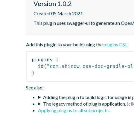
Version 1.0.2
Created 05 March 2021.
This plugin uses swagger-ui to generate an OpenA
Add this plugin to your build using the
plugins DSL
:
plugins
{
id
(
"com.shinow.oas-doc-gradle-pl
}
See also:
Adding the plugin to build logic for usage in
The legacy method of plugin application.
Applying plugins to all subprojects
.