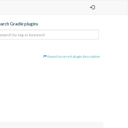
earch Gradle plugins
Report incorrect plugin description