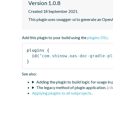
Version 1.0.8
Created 18 September 2021.
This plugin uses swagger-ui to generate an OpenA
Add this plugin to your build using the
plugins DSL
:
plugins
{
id
(
"com.shinow.oas-doc-gradle-pl
}
See also:
Adding the plugin to build logic for usage in
The legacy method of plugin application.
Applying plugins to all subprojects
.