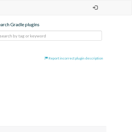
earch Gradle plugins
Report incorrect plugin description