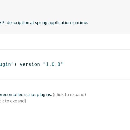
PI description at spring application runtime.
ugin"
)
 version 
"1.0.8"
 precompiled script plugins.