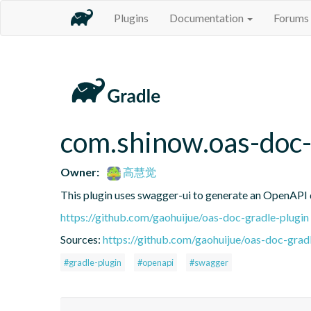
Plugins
Documentation
Forums
com.shinow.oas-doc-
Owner:
高慧觉
This plugin uses swagger-ui to generate an OpenAPI d
https://github.com/gaohuijue/oas-doc-gradle-plugin
Sources:
https://github.com/gaohuijue/oas-doc-gradl
#gradle-plugin
#openapi
#swagger