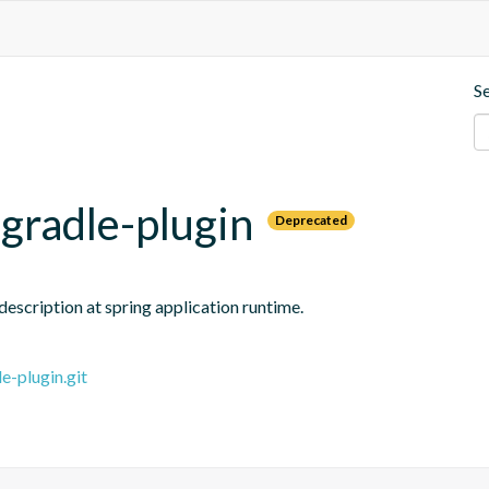
S
gradle-plugin
Deprecated
escription at spring application runtime.
e-plugin.git