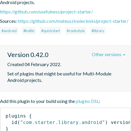
Android projects.
https://github.com/usefulness/project-starter/
Sources:
https://github.com/mateuszkwiecinski/project-starter/
#android
#kotlin
#quickstart
#codestyle
#library
Version 0.42.0
Other versions
Created 04 February 2022.
Set of plugins that might be useful for Multi-Module 
Android projects.
Add this plugin to your build using the
plugins DSL
:
plugins
{
id
(
"com.starter.library.android"
)
 versio
}