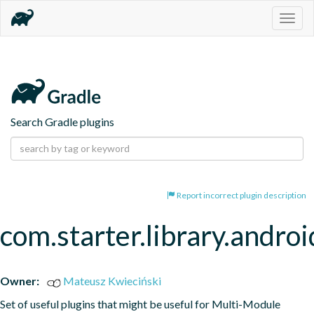
Togg
navig
Search Gradle plugins
Report incorrect plugin description
com.starter.library.androi
Owner:
Mateusz Kwieciński
Set of useful plugins that might be useful for Multi-Module 