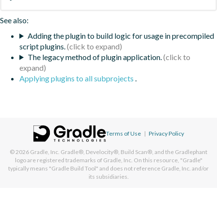
See also:
Adding the plugin to build logic for usage in precompiled
script plugins.
The legacy method of plugin application.
Applying plugins to all subprojects
.
Terms of Use
|
Privacy Policy
© 2026
Gradle, Inc.
Gradle®, Develocity®, Build Scan®, and the Gradlephant
logo are registered trademarks of Gradle, Inc. On this resource, "Gradle"
typically means "Gradle Build Tool" and does not reference Gradle, Inc. and/or
its subsidiaries.