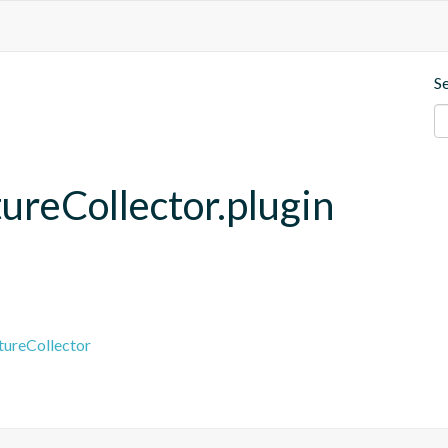
S
ureCollector.plugin
tureCollector