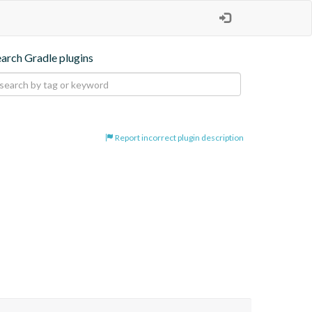
earch Gradle plugins
Report incorrect plugin description