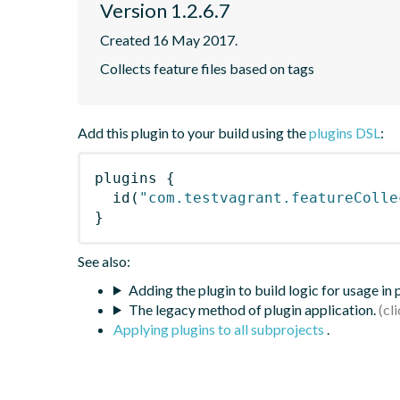
Version 1.2.6.7
Created 16 May 2017.
Collects feature files based on tags
Add this plugin to your build using the
plugins DSL
:
plugins
{
id
(
"com.testvagrant.featureColle
}
See also:
Adding the plugin to build logic for usage in
The legacy method of plugin application.
Applying plugins to all subprojects
.