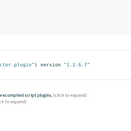
ctor.plugin"
)
 version 
"1.2.6.7"
 precompiled script plugins.