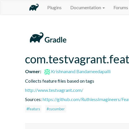
Plugins
Documentation
Forums
com.testvagrant.feat
Owner:
Krishnanand Bandameedapalli
Collects feature files based on tags
http://www.testvagrant.com/
Sources:
https://github.com/RuthlessImagineers/Fea
#featurs
#cucumber