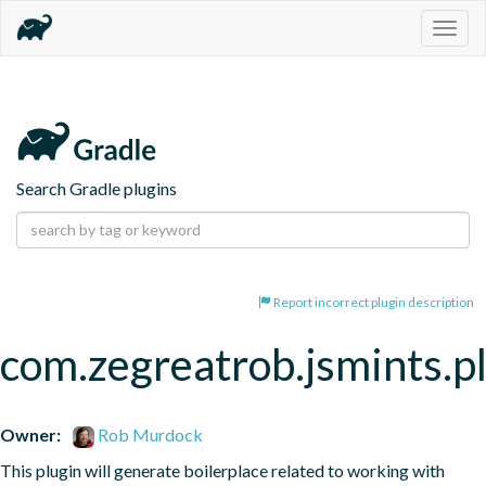
Togg
navig
Search Gradle plugins
Report incorrect plugin description
com.zegreatrob.jsmints.p
Owner:
Rob Murdock
This plugin will generate boilerplace related to working with 