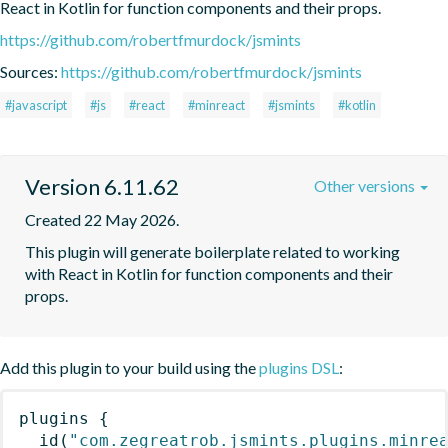
React in Kotlin for function components and their props.
https://github.com/robertfmurdock/jsmints
Sources:
https://github.com/robertfmurdock/jsmints
#javascript
#js
#react
#minreact
#jsmints
#kotlin
Version 6.11.62
Other versions
Created 22 May 2026.
This plugin will generate boilerplate related to working 
with React in Kotlin for function components and their 
props.
Add this plugin to your build using the
plugins DSL
:
plugins
{
id
(
"com.zegreatrob.jsmints.plugins.minre