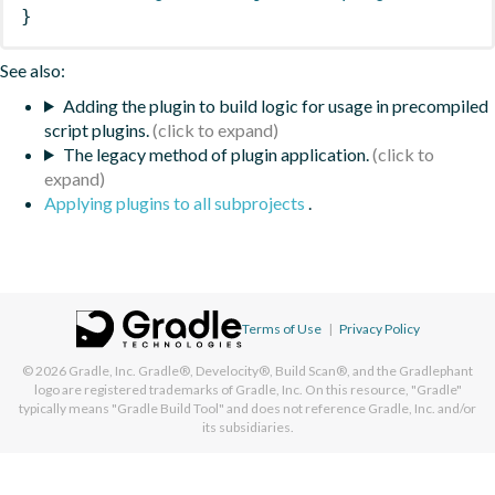
}
See also:
Adding the plugin to build logic for usage in precompiled
script plugins.
The legacy method of plugin application.
Applying plugins to all subprojects
.
Terms of Use
|
Privacy Policy
© 2026
Gradle, Inc.
Gradle®, Develocity®, Build Scan®, and the Gradlephant
logo are registered trademarks of Gradle, Inc. On this resource, "Gradle"
typically means "Gradle Build Tool" and does not reference Gradle, Inc. and/or
its subsidiaries.