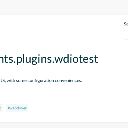
S
nts.plugins.wdiotest
n JS, with some configuration conveniences.
s
o
#webdriver