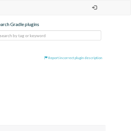
earch Gradle plugins
Report incorrect plugin description