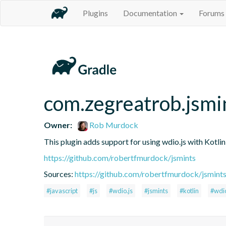
Plugins
Documentation
Forums
com.zegreatrob.jsmi
Owner:
Rob Murdock
This plugin adds support for using wdio.js with Kotli
https://github.com/robertfmurdock/jsmints
Sources:
https://github.com/robertfmurdock/jsmint
#javascript
#js
#wdio.js
#jsmints
#kotlin
#wdi