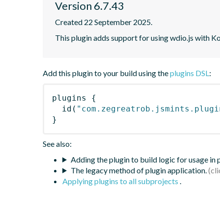
Version 6.7.43
Created 22 September 2025.
This plugin adds support for using wdio.js with K
Add this plugin to your build using the
plugins DSL
:
plugins
{
id
(
"com.zegreatrob.jsmints.plugi
}
See also:
Adding the plugin to build logic for usage in
The legacy method of plugin application.
Applying plugins to all subprojects
.