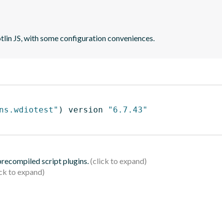
otlin JS, with some configuration conveniences.
ns.wdiotest"
)
 version 
"6.7.43"
 precompiled script plugins.