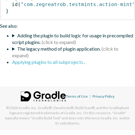
id
(
"com.zegreatrob.testmints.action-mint
}
See also:
Adding the plugin to build logic for usage in precompiled
script plugins.
The legacy method of plugin application.
Applying plugins to all subprojects
.
Terms of Use
|
Privacy Policy
© 2026
Gradle, Inc.
Gradle®, Develocity®, Build Scan®, and the Gradlephant
logo are registered trademarks of Gradle, Inc. On this resource, "Gradle"
typically means "Gradle Build Tool" and does not reference Gradle, Inc. and/or
its subsidiaries.