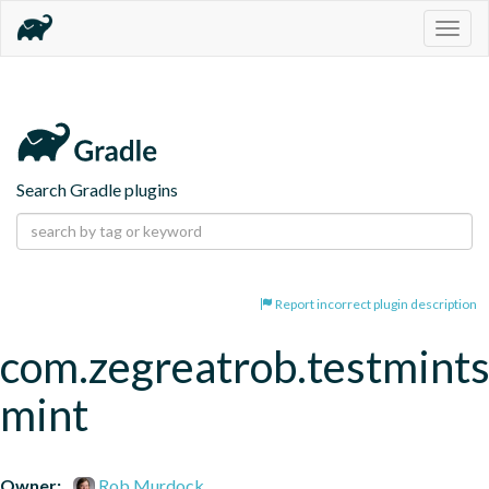
Togg
navig
Search Gradle plugins
Report incorrect plugin description
com.zegreatrob.testmints
mint
Owner:
Rob Murdock