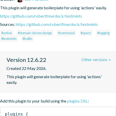
This plugin will generate boilerplate for using 'actions' easily.
https://github.com/robertfmurdock/testmints
Sources:
https://github.com/robertfmurdock/testmints
#action
#domain-driven design
#command
#query
#logging
#testmints
#kotlin
Version 12.6.22
Other versions
Created 22 May 2026.
This plugin will generate boilerplate for using 'actions' 
easily.
Add this plugin to your build using the
plugins DSL
:
plugins
{