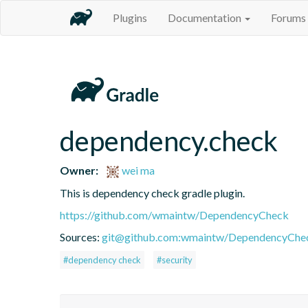
Plugins
Documentation
Forums
dependency.check
Owner:
wei ma
This is dependency check gradle plugin.
https://github.com/wmaintw/DependencyCheck
Sources:
git@github.com:wmaintw/DependencyChec
#dependency check
#security