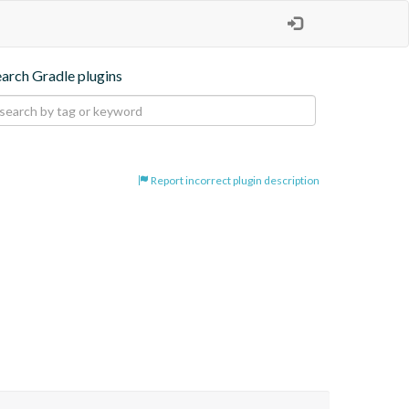
earch Gradle plugins
Report incorrect plugin description