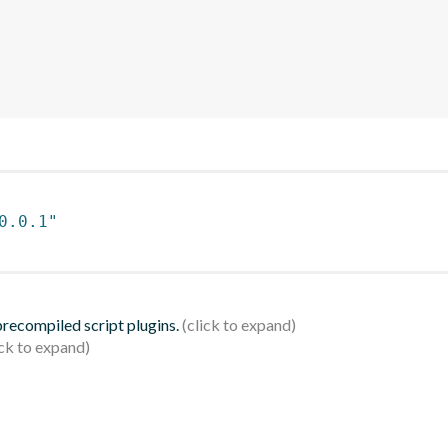
0.0.1"
 precompiled script plugins.