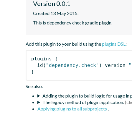
Version 0.0.1
Created 13 May 2015.
This is dependency check gradle plugin.
Add this plugin to your build using the
plugins DSL
:
plugins
{
id
(
"dependency.check"
)
 version 
"
}
See also:
Adding the plugin to build logic for usage in
The legacy method of plugin application.
Applying plugins to all subprojects
.