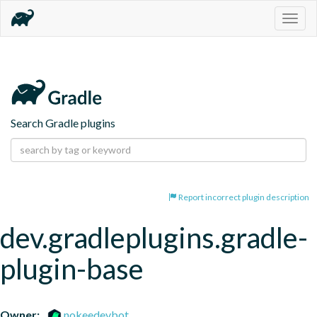
Togg
navig
Search Gradle plugins
Report incorrect plugin description
dev.gradleplugins.gradle-
plugin-base
Owner:
nokeedevbot