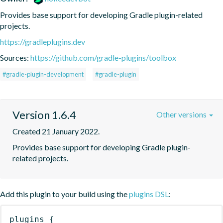
Provides base support for developing Gradle plugin-related 
projects.
https://gradleplugins.dev
Sources:
https://github.com/gradle-plugins/toolbox
#gradle-plugin-development
#gradle-plugin
Version 1.6.4
Other versions
Created 21 January 2022.
Provides base support for developing Gradle plugin-
related projects.
Add this plugin to your build using the
plugins DSL
:
plugins
{