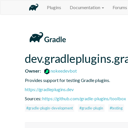
Plugins
Documentation
Forums
dev.gradleplugins.gr
Owner:
nokeedevbot
Provides support for testing Gradle plugins.
https://gradleplugins.dev
Sources:
https://github.com/gradle-plugins/toolbox
#gradle-plugin-development
#gradle-plugin
#testing