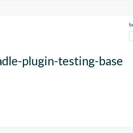
S
adle-plugin-testing-base