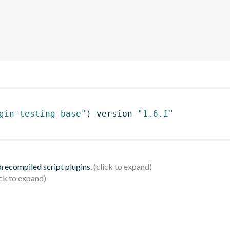
gin-testing-base"
)
 version 
"1.6.1"
 precompiled script plugins.