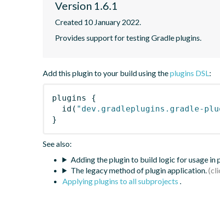
Version 1.6.1
Created 10 January 2022.
Provides support for testing Gradle plugins.
Add this plugin to your build using the
plugins DSL
:
plugins
{
id
(
"dev.gradleplugins.gradle-plu
}
See also:
Adding the plugin to build logic for usage in
The legacy method of plugin application.
Applying plugins to all subprojects
.