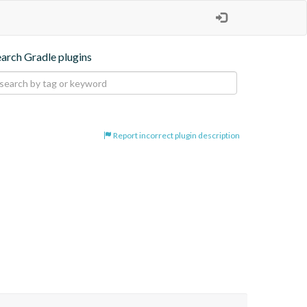
earch Gradle plugins
Report incorrect plugin description