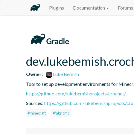
Plugins
Documentation
Forums
dev.lukebemish.croc
Owner:
Luke Bemish
Tool to set up development environments for Minec
https://github.com/lukebemishprojects/crochet/
Sources:
https://github.com/lukebemishprojects/croc
#minecraft
#fabricmc