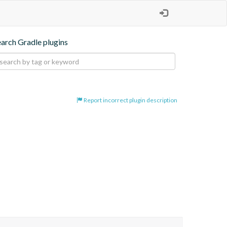
earch Gradle plugins
Report incorrect plugin description