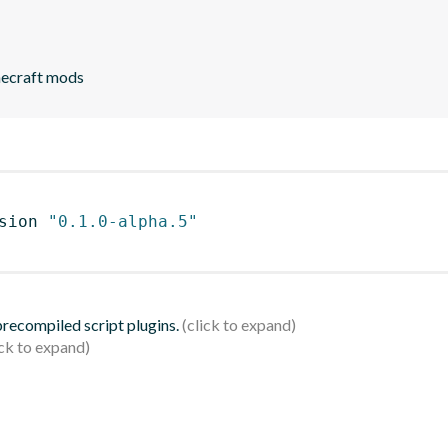
necraft mods
sion 
"0.1.0-alpha.5"
 precompiled script plugins.