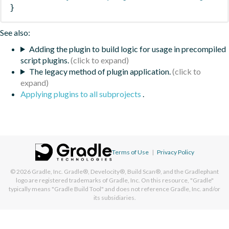
}
See also:
Adding the plugin to build logic for usage in precompiled
script plugins.
The legacy method of plugin application.
Applying plugins to all subprojects
.
Terms of Use
|
Privacy Policy
© 2026
Gradle, Inc.
Gradle®, Develocity®, Build Scan®, and the Gradlephant
logo are registered trademarks of Gradle, Inc. On this resource, "Gradle"
typically means "Gradle Build Tool" and does not reference Gradle, Inc. and/or
its subsidiaries.