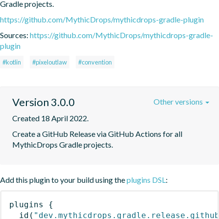
Gradle projects.
https://github.com/MythicDrops/mythicdrops-gradle-plugin
Sources:
https://github.com/MythicDrops/mythicdrops-gradle-
plugin
#kotlin
#pixeloutlaw
#convention
Version 3.0.0
Other versions
Created 18 April 2022.
Create a GitHub Release via GitHub Actions for all 
MythicDrops Gradle projects.
Add this plugin to your build using the
plugins DSL
:
plugins
{
id
(
"dev.mythicdrops.gradle.release.githu