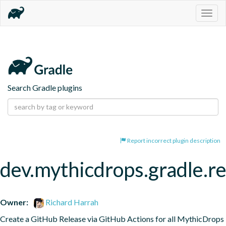
Togg
navig
Search Gradle plugins
Report incorrect plugin description
dev.mythicdrops.gradle.re
Owner:
Richard Harrah
Create a GitHub Release via GitHub Actions for all MythicDrops 