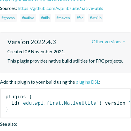
Sources:
https://github.com/wpilibsuite/native-utils
#groovy
#native
#utils
#maven
#frc
#wpilib
Version 2022.4.3
Other versions
Created 09 November 2021.
This plugin provides native build utilities for FRC projects.
Add this plugin to your build using the
plugins DSL
:
plugins
{
id
(
"edu.wpi.first.NativeUtils"
)
 version 
}
See also: