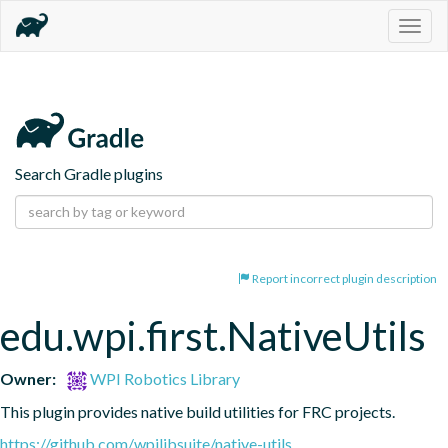
Togg
navig
Search Gradle plugins
Report incorrect plugin description
edu.wpi.first.NativeUtils
Owner:
WPI Robotics Library
This plugin provides native build utilities for FRC projects.
https://github.com/wpilibsuite/native-utils