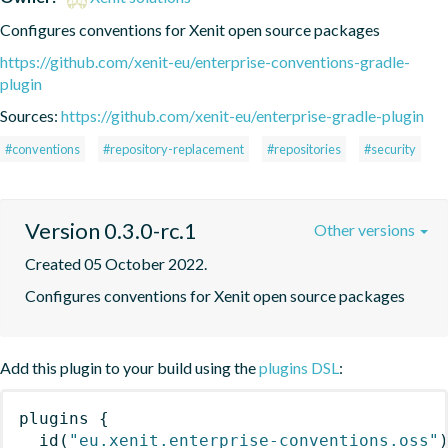
Configures conventions for Xenit open source packages
https://github.com/xenit-eu/enterprise-conventions-gradle-
plugin
Sources:
https://github.com/xenit-eu/enterprise-gradle-plugin
#conventions
#repository-replacement
#repositories
#security
Version 0.3.0-rc.1
Other versions
Created 05 October 2022.
Configures conventions for Xenit open source packages
Add this plugin to your build using the
plugins DSL
:
plugins
{
id
(
"eu.xenit.enterprise-conventions.oss"