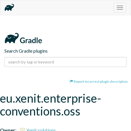
Togg
navig
Search Gradle plugins
Report incorrect plugin description
eu.xenit.enterprise-
conventions.oss
Owner:
Xenit solutions