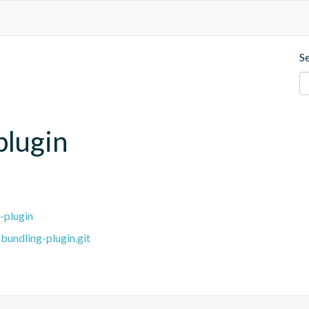
S
plugin
-plugin
bundling-plugin.git