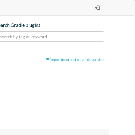
earch Gradle plugins
Report incorrect plugin description