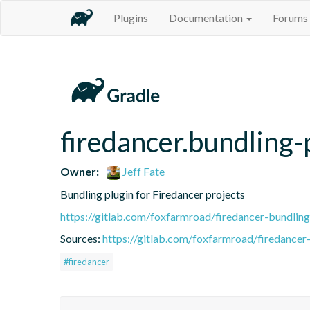
Plugins
Documentation
Forums
firedancer.bundling-
Owner:
Jeff Fate
Bundling plugin for Firedancer projects
https://gitlab.com/foxfarmroad/firedancer-bundling
Sources:
https://gitlab.com/foxfarmroad/firedancer-
#firedancer