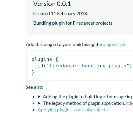
Version 0.0.1
Created 11 February 2018.
Bundling plugin for Firedancer projects
Add this plugin to your build using the
plugins DSL
:
plugins
{
id
(
"firedancer.bundling-plugin"
)
}
See also:
Adding the plugin to build logic for usage in
The legacy method of plugin application.
Applying plugins to all subprojects
.