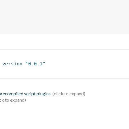
 version 
"0.0.1"
 precompiled script plugins.