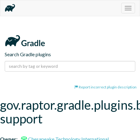
Togg
navig
Search Gradle plugins
Report incorrect plugin description
gov.raptor.gradle.plugins.
support
Owner:
Chesapeake Technology International