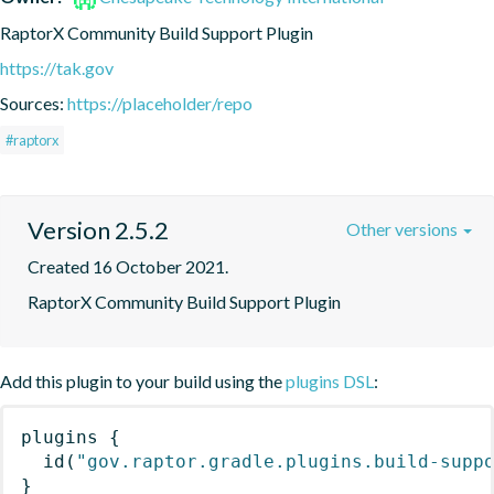
RaptorX Community Build Support Plugin
https://tak.gov
Sources:
https://placeholder/repo
#raptorx
Version 2.5.2
Other versions
Created 16 October 2021.
RaptorX Community Build Support Plugin
Add this plugin to your build using the
plugins DSL
:
plugins
{
id
(
"gov.raptor.gradle.plugins.build-supp
}