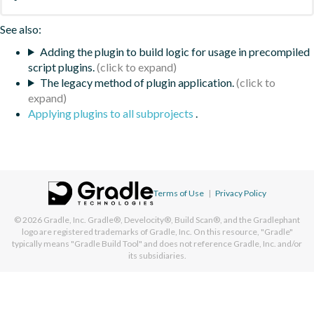
See also:
Adding the plugin to build logic for usage in precompiled
script plugins.
The legacy method of plugin application.
Applying plugins to all subprojects
.
Terms of Use
|
Privacy Policy
© 2026
Gradle, Inc.
Gradle®, Develocity®, Build Scan®, and the Gradlephant
logo are registered trademarks of Gradle, Inc. On this resource, "Gradle"
typically means "Gradle Build Tool" and does not reference Gradle, Inc. and/or
its subsidiaries.