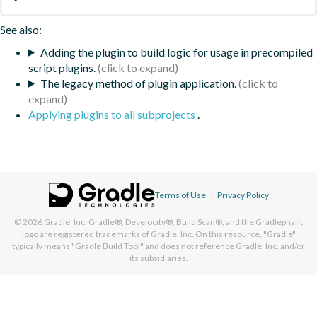
See also:
Adding the plugin to build logic for usage in precompiled
script plugins.
The legacy method of plugin application.
Applying plugins to all subprojects
.
Terms of Use
|
Privacy Policy
© 2026
Gradle, Inc.
Gradle®, Develocity®, Build Scan®, and the Gradlephant
logo are registered trademarks of Gradle, Inc. On this resource, "Gradle"
typically means "Gradle Build Tool" and does not reference Gradle, Inc. and/or
its subsidiaries.