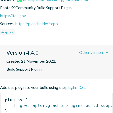
RaptorX Community Build Support Plugin
https://tak.gov
Sources:
https://placeholder/repo
#raptorx
Version 4.4.0
Other versions
Created 21 November 2022.
Build Support Plugin
Add this plugin to your build using the
plugins DSL
:
plugins
{
id
(
"gov.raptor.gradle.plugins.build-supp
}