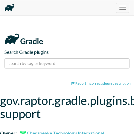
Togg
navig
Search Gradle plugins
Report incorrect plugin description
gov.raptor.gradle.plugins.
support
Owner:
Chesapeake Technology International