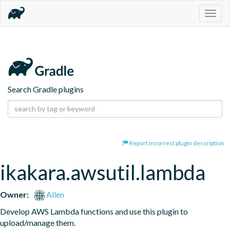
Togg
navig
Search Gradle plugins
Report incorrect plugin description
ikakara.awsutil.lambda
Owner:
Allen
Develop AWS Lambda functions and use this plugin to 
upload/manage them.