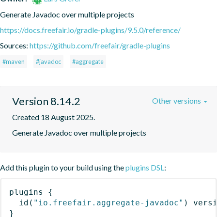
Generate Javadoc over multiple projects
https://docs.freefair.io/gradle-plugins/9.5.0/reference/
Sources:
https://github.com/freefair/gradle-plugins
#maven
#javadoc
#aggregate
Version 8.14.2
Other versions
Created 18 August 2025.
Generate Javadoc over multiple projects
Add this plugin to your build using the
plugins DSL
:
plugins
{
id
(
"io.freefair.aggregate-javadoc"
)
 vers
}