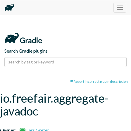
Togg
navig
Search Gradle plugins
Report incorrect plugin description
io.freefair.aggregate-
javadoc
Owner:
Lars Grefer