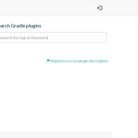
earch Gradle plugins
Report incorrect plugin description