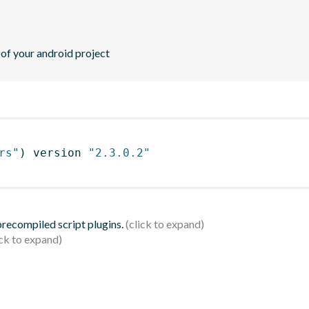
 of your android project
rs"
)
 version 
"2.3.0.2"
 precompiled script plugins.