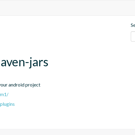
S
maven-jars
 your android project
0-m1/
-plugins