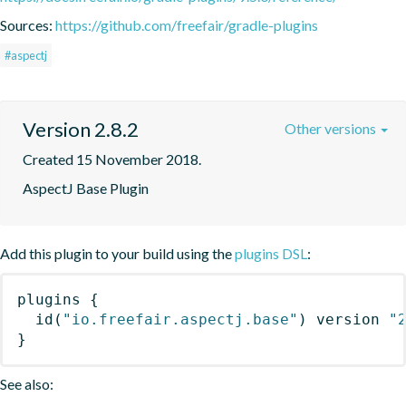
Sources:
https://github.com/freefair/gradle-plugins
#aspectj
Version 2.8.2
Other versions
Created 15 November 2018.
AspectJ Base Plugin
Add this plugin to your build using the
plugins DSL
:
plugins
{
id
(
"io.freefair.aspectj.base"
)
 version 
"
}
See also: