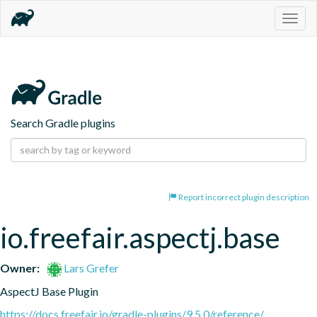
Togg
navig
Search Gradle plugins
Report incorrect plugin description
io.freefair.aspectj.base
Owner:
Lars Grefer
AspectJ Base Plugin
https://docs.freefair.io/gradle-plugins/9.5.0/reference/