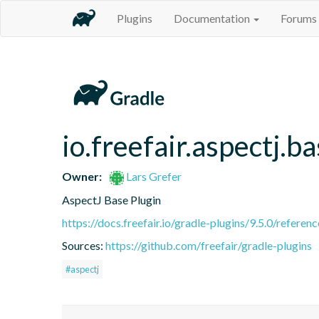
Plugins
Documentation
Forums
io.freefair.aspectj.b
Owner:
Lars Grefer
AspectJ Base Plugin
https://docs.freefair.io/gradle-plugins/9.5.0/referenc
Sources:
https://github.com/freefair/gradle-plugins
#aspectj