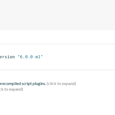
ersion 
"6.0.0-m1"
 precompiled script plugins.