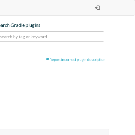
earch Gradle plugins
Report incorrect plugin description