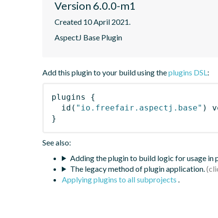
Version 6.0.0-m1
Created 10 April 2021.
AspectJ Base Plugin
Add this plugin to your build using the
plugins DSL
:
plugins
{
id
(
"io.freefair.aspectj.base"
)
 v
}
See also:
Adding the plugin to build logic for usage in
The legacy method of plugin application.
Applying plugins to all subprojects
.