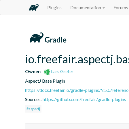
Plugins
Documentation
Forums
io.freefair.aspectj.b
Owner:
Lars Grefer
AspectJ Base Plugin
https://docs.freefair.io/gradle-plugins/9.5.0/referenc
Sources:
https://github.com/freefair/gradle-plugins
#aspectj