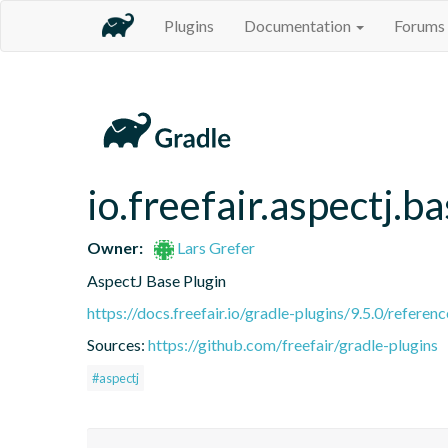
Plugins
Documentation
Forums
io.freefair.aspectj.b
Owner:
Lars Grefer
AspectJ Base Plugin
https://docs.freefair.io/gradle-plugins/9.5.0/referenc
Sources:
https://github.com/freefair/gradle-plugins
#aspectj