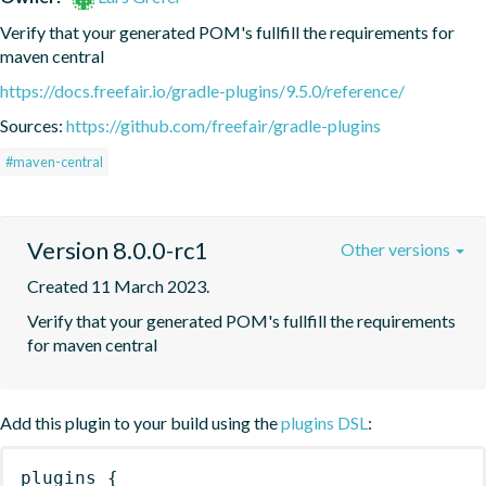
Verify that your generated POM's fullfill the requirements for 
maven central
https://docs.freefair.io/gradle-plugins/9.5.0/reference/
Sources:
https://github.com/freefair/gradle-plugins
#maven-central
Version 8.0.0-rc1
Other versions
Created 11 March 2023.
Verify that your generated POM's fullfill the requirements 
for maven central
Add this plugin to your build using the
plugins DSL
:
plugins
{