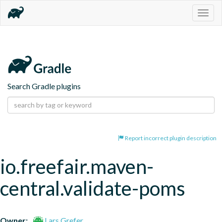
Togg
navig
Search Gradle plugins
Report incorrect plugin description
io.freefair.maven-
central.validate-poms
Owner:
Lars Grefer