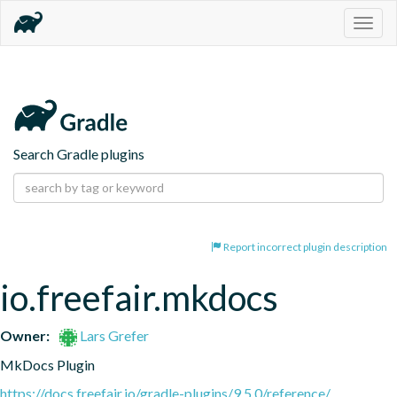
Togg
navig
Search Gradle plugins
Report incorrect plugin description
io.freefair.mkdocs
Owner:
Lars Grefer
MkDocs Plugin
https://docs.freefair.io/gradle-plugins/9.5.0/reference/