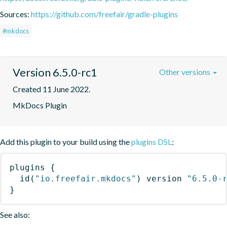
Sources:
https://github.com/freefair/gradle-plugins
#mkdocs
Version 6.5.0-rc1
Other versions
Created 11 June 2022.
MkDocs Plugin
Add this plugin to your build using the
plugins DSL
:
plugins
{
id
(
"io.freefair.mkdocs"
)
 version 
"6.5.0-
}
See also: