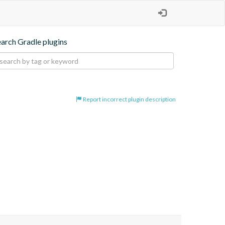
earch Gradle plugins
Report incorrect plugin description