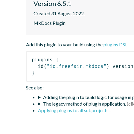
Version 6.5.1
Created 31 August 2022.
MkDocs Plugin
Add this plugin to your build using the
plugins DSL
:
plugins
{
id
(
"io.freefair.mkdocs"
)
 version
}
See also:
Adding the plugin to build logic for usage in
The legacy method of plugin application.
Applying plugins to all subprojects
.