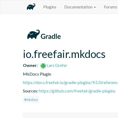
Plugins
Documentation
Forums
io.freefair.mkdocs
Owner:
Lars Grefer
MkDocs Plugin
https://docs.freefair.io/gradle-plugins/9.5.0/referenc
Sources:
https://github.com/freefair/gradle-plugins
#mkdocs