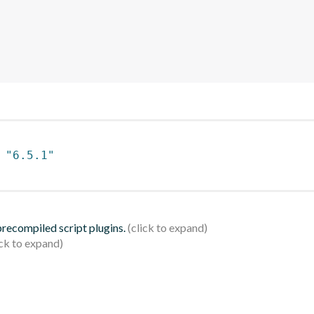
 
"6.5.1"
 precompiled script plugins.