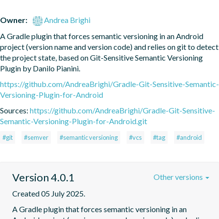
Owner:
Andrea Brighi
A Gradle plugin that forces semantic versioning in an Android 
project (version name and version code) and relies on git to detect 
the project state, based on Git-Sensitive Semantic Versioning 
Plugin by Danilo Pianini.
https://github.com/AndreaBrighi/Gradle-Git-Sensitive-Semantic-
Versioning-Plugin-for-Android
Sources:
https://github.com/AndreaBrighi/Gradle-Git-Sensitive-
Semantic-Versioning-Plugin-for-Android.git
#git
#semver
#semantic versioning
#vcs
#tag
#android
Version 4.0.1
Other versions
Created 05 July 2025.
A Gradle plugin that forces semantic versioning in an 