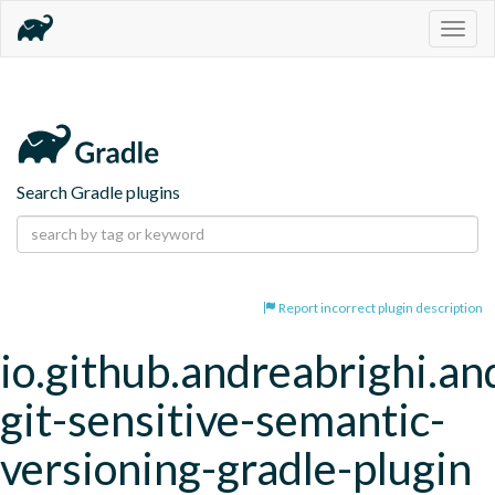
Togg
navig
Search Gradle plugins
Report incorrect plugin description
io.github.andreabrighi.an
git-sensitive-semantic-
versioning-gradle-plugin