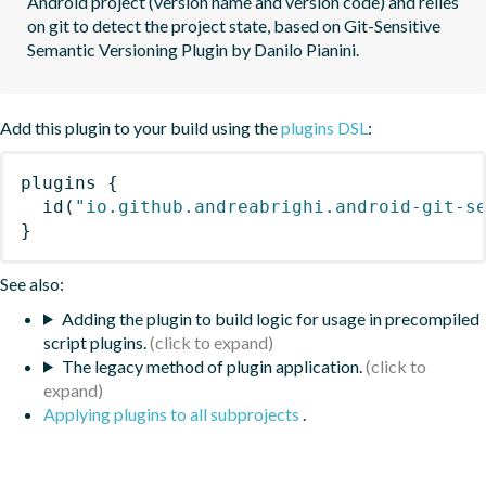
Android project (version name and version code) and relies 
on git to detect the project state, based on Git-Sensitive 
Semantic Versioning Plugin by Danilo Pianini.
Add this plugin to your build using the
plugins DSL
:
plugins
{
id
(
"io.github.andreabrighi.android-git-s
}
See also:
Adding the plugin to build logic for usage in precompiled
script plugins.
The legacy method of plugin application.
Applying plugins to all subprojects
.