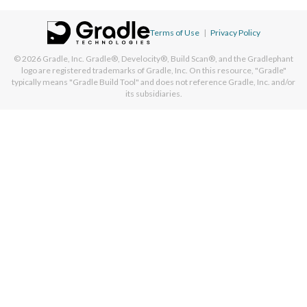
Terms of Use
|
Privacy Policy
© 2026
Gradle, Inc.
Gradle®, Develocity®, Build Scan®, and the Gradlephant
logo are registered trademarks of Gradle, Inc. On this resource, "Gradle"
typically means "Gradle Build Tool" and does not reference Gradle, Inc. and/or
its subsidiaries.