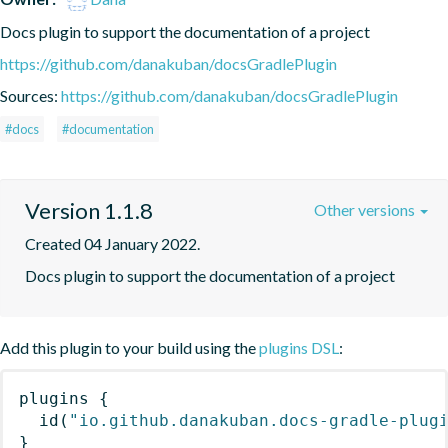
Docs plugin to support the documentation of a project
https://github.com/danakuban/docsGradlePlugin
Sources:
https://github.com/danakuban/docsGradlePlugin
#docs
#documentation
Version 1.1.8
Other versions
Created 04 January 2022.
Docs plugin to support the documentation of a project
Add this plugin to your build using the
plugins DSL
:
plugins
{
id
(
"io.github.danakuban.docs-gradle-plug
}