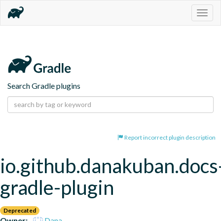
Togg
navig
Search Gradle plugins
Report incorrect plugin description
io.github.danakuban.docs
gradle-plugin
Deprecated
Owner:
Dana