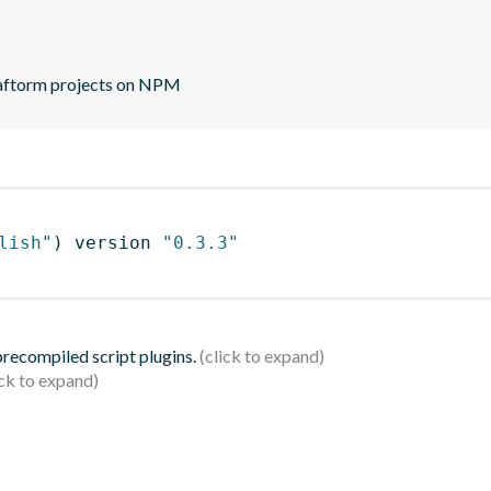
plaftorm projects on NPM
lish"
)
 version 
"0.3.3"
 precompiled script plugins.