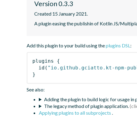
Version 0.3.3
Created 15 January 2021.
A plugin easing the publishin of Kotlin JS/Multi
Add this plugin to your build using the
plugins DSL
:
plugins
{
id
(
"io.github.gciatto.kt-npm-pub
}
See also:
Adding the plugin to build logic for usage in
The legacy method of plugin application.
Applying plugins to all subprojects
.