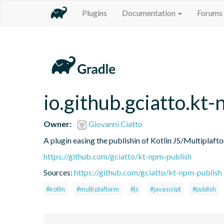
Plugins
Documentation
Forums
io.github.gciatto.kt
Owner:
Giovanni Ciatto
A plugin easing the publishin of Kotlin JS/Multipla
https://github.com/gciatto/kt-npm-publish
Sources:
https://github.com/gciatto/kt-npm-publish
#kotlin
#multi plaftorm
#js
#javascript
#publish