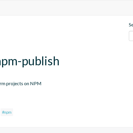
S
-npm-publish
ftorm projects on NPM
#npm