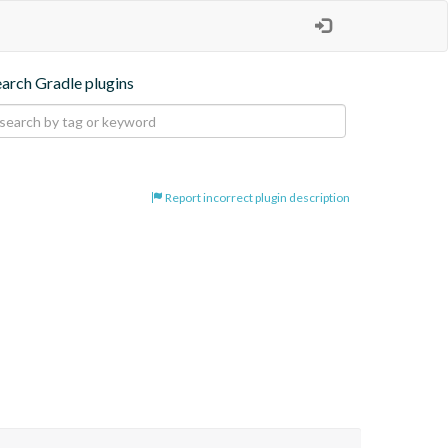
earch Gradle plugins
Report incorrect plugin description