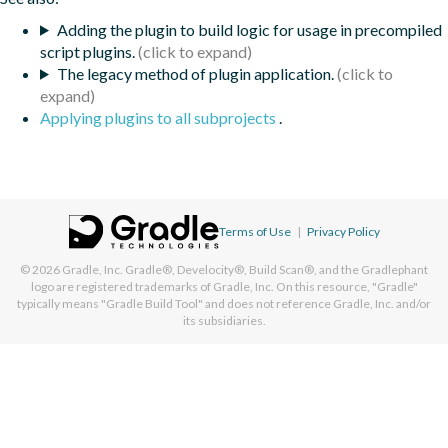
Adding the plugin to build logic for usage in precompiled
script plugins.
The legacy method of plugin application.
Applying plugins to all subprojects
.
Terms of Use
|
Privacy Policy
© 2026
Gradle, Inc.
Gradle®, Develocity®, Build Scan®, and the Gradlephant
logo are registered trademarks of Gradle, Inc. On this resource, "Gradle"
typically means "Gradle Build Tool" and does not reference Gradle, Inc. and/or
its subsidiaries.