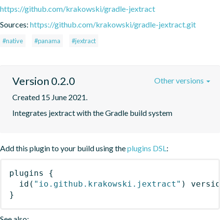
https://github.com/krakowski/gradle-jextract
Sources:
https://github.com/krakowski/gradle-jextract.git
#native
#panama
#jextract
Version 0.2.0
Other versions
Created 15 June 2021.
Integrates jextract with the Gradle build system
Add this plugin to your build using the
plugins DSL
:
plugins
{
id
(
"io.github.krakowski.jextract"
)
 versi
}
See also: