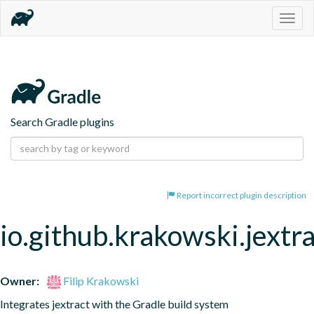
Togg
navig
Search Gradle plugins
Report incorrect plugin description
io.github.krakowski.jextr
Owner:
Filip Krakowski
Integrates jextract with the Gradle build system