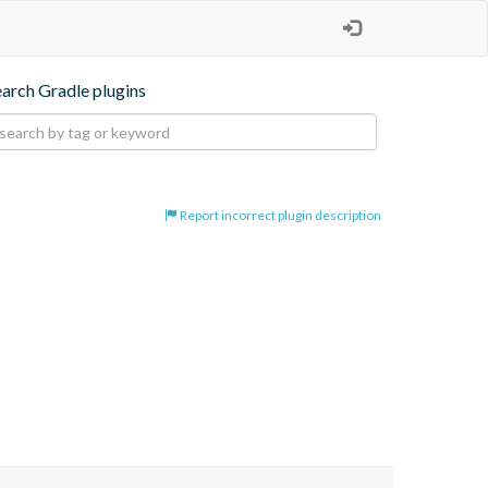
earch Gradle plugins
Report incorrect plugin description