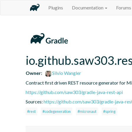
Plugins
Documentation
Forums
io.github.saw303.res
Owner:
Silvio Wangler
Contract first driven REST resource generator for M
https://github.com/saw303/gradle-java-rest-api
Sources:
https://github.com/saw303/gradle-java-res
#rest
#codegeneration
#micronaut
#spring