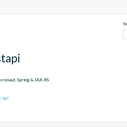
S
tapi
icronaut, Spring & JAX-RS
t-api