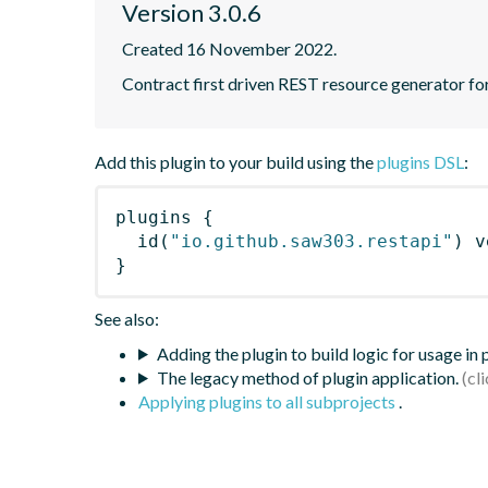
Version 3.0.6
Created 16 November 2022.
Contract first driven REST resource generator f
Add this plugin to your build using the
plugins DSL
:
plugins
{
id
(
"io.github.saw303.restapi"
)
 v
}
See also:
Adding the plugin to build logic for usage in
The legacy method of plugin application.
Applying plugins to all subprojects
.