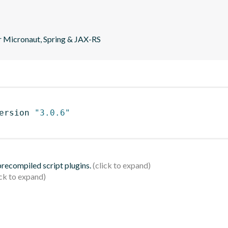
or Micronaut, Spring & JAX-RS
ersion 
"3.0.6"
 precompiled script plugins.