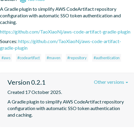
A Gradle plugin to simplify AWS CodeArtifact repository 
configuration with automatic SSO token authentication and 
caching.
https://github.com/TaoXiaoNj/aws-code-artifact-gradle-plugin
Sources:
https://github.com/TaoXiaoNj/aws-code-artifact-
gradle-plugin
#aws
#codeartifact
#maven
#repository
#authentication
Version 0.2.1
Other versions
Created 17 October 2025.
A Gradle plugin to simplify AWS CodeArtifact repository 
configuration with automatic SSO token authentication 
and caching.