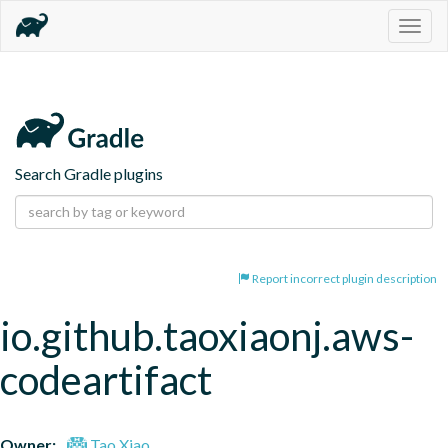
Togg
navig
Search Gradle plugins
Report incorrect plugin description
io.github.taoxiaonj.aws-
codeartifact
Owner:
Tao Xiao