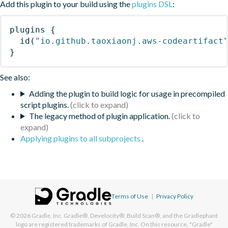
Add this plugin to your build using the
plugins DSL
:
plugins
{
id
(
"io.github.taoxiaonj.aws-codeartifact
}
See also:
Adding the plugin to build logic for usage in precompiled
script plugins.
The legacy method of plugin application.
Applying plugins to all subprojects
.
Terms of Use
|
Privacy Policy
© 2026
Gradle, Inc.
Gradle®, Develocity®, Build Scan®, and the Gradlephant
logo are registered trademarks of Gradle, Inc. On this resource, "Gradle"