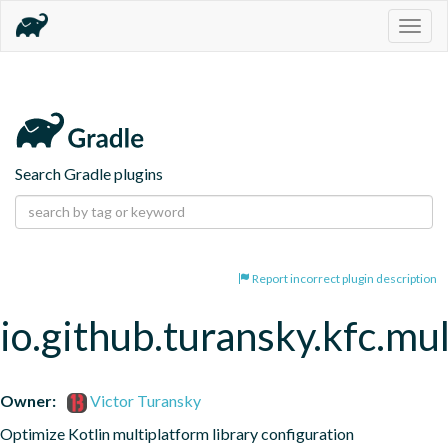
Togg
navig
Search Gradle plugins
Report incorrect plugin description
io.github.turansky.kfc.mu
Owner:
Victor Turansky
Optimize Kotlin multiplatform library configuration