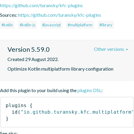
https://github.com/turansky/kfc-plugins
Sources:
https://github.com/turansky/kfc-plugins
#kotlin
#kotlin-js
#javascript
#multiplatform
#library
Version 5.59.0
Other versions
Created 29 August 2022.
Optimize Kotlin multiplatform library configuration
Add this plugin to your build using the
plugins DSL
:
plugins
{
id
(
"io.github.turansky.kfc.multiplatform
}
See also: