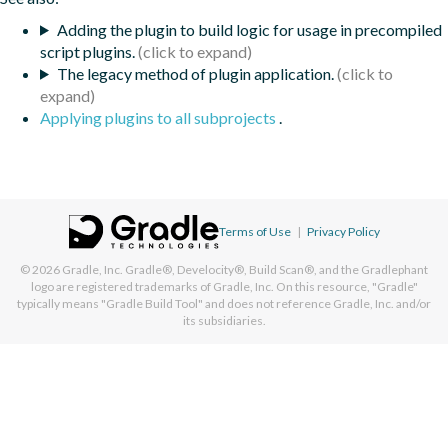
Adding the plugin to build logic for usage in precompiled
script plugins.
The legacy method of plugin application.
Applying plugins to all subprojects
.
Terms of Use
|
Privacy Policy
© 2026
Gradle, Inc.
Gradle®, Develocity®, Build Scan®, and the Gradlephant
logo are registered trademarks of Gradle, Inc. On this resource, "Gradle"
typically means "Gradle Build Tool" and does not reference Gradle, Inc. and/or
its subsidiaries.