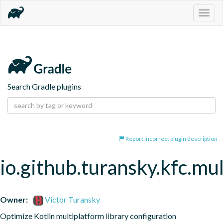
Togg
navig
Search Gradle plugins
Report incorrect plugin description
io.github.turansky.kfc.mu
Owner:
Victor Turansky
Optimize Kotlin multiplatform library configuration