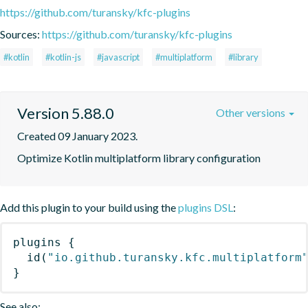
https://github.com/turansky/kfc-plugins
Sources:
https://github.com/turansky/kfc-plugins
#kotlin
#kotlin-js
#javascript
#multiplatform
#library
Version 5.88.0
Other versions
Created 09 January 2023.
Optimize Kotlin multiplatform library configuration
Add this plugin to your build using the
plugins DSL
:
plugins
{
id
(
"io.github.turansky.kfc.multiplatform
}
See also: