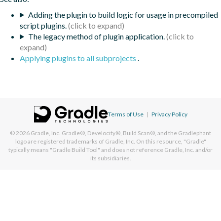
Adding the plugin to build logic for usage in precompiled
script plugins.
The legacy method of plugin application.
Applying plugins to all subprojects
.
Terms of Use
|
Privacy Policy
© 2026
Gradle, Inc.
Gradle®, Develocity®, Build Scan®, and the Gradlephant
logo are registered trademarks of Gradle, Inc. On this resource, "Gradle"
typically means "Gradle Build Tool" and does not reference Gradle, Inc. and/or
its subsidiaries.