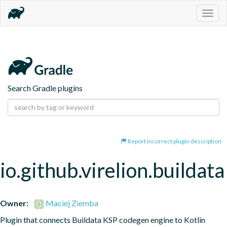
Togg
navig
Search Gradle plugins
Report incorrect plugin description
io.github.virelion.buildata
Owner:
Maciej Ziemba
Plugin that connects Buildata KSP codegen engine to Kotlin 