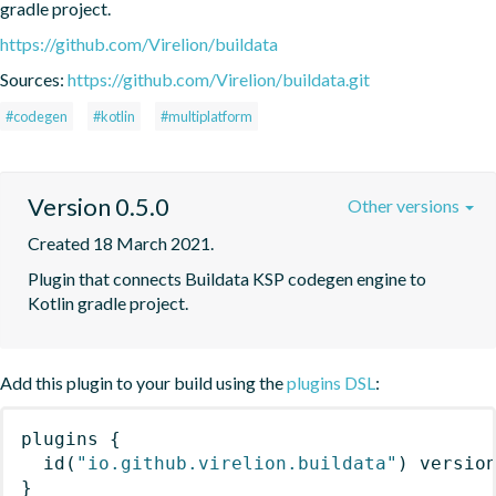
gradle project.
https://github.com/Virelion/buildata
Sources:
https://github.com/Virelion/buildata.git
#codegen
#kotlin
#multiplatform
Version 0.5.0
Other versions
Created 18 March 2021.
Plugin that connects Buildata KSP codegen engine to 
Kotlin gradle project.
Add this plugin to your build using the
plugins DSL
:
plugins
{
id
(
"io.github.virelion.buildata"
)
 versio
}