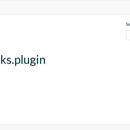
S
cks.plugin