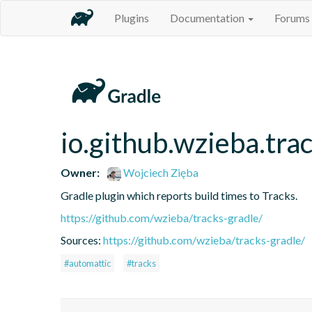
Plugins
Documentation
Forums
io.github.wzieba.tra
Owner:
Wojciech Zięba
Gradle plugin which reports build times to Tracks.
https://github.com/wzieba/tracks-gradle/
Sources:
https://github.com/wzieba/tracks-gradle/
#automattic
#tracks