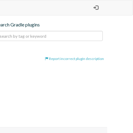
earch Gradle plugins
Report incorrect plugin description