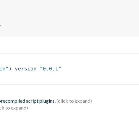
.
in"
)
 version 
"0.0.1"
 precompiled script plugins.