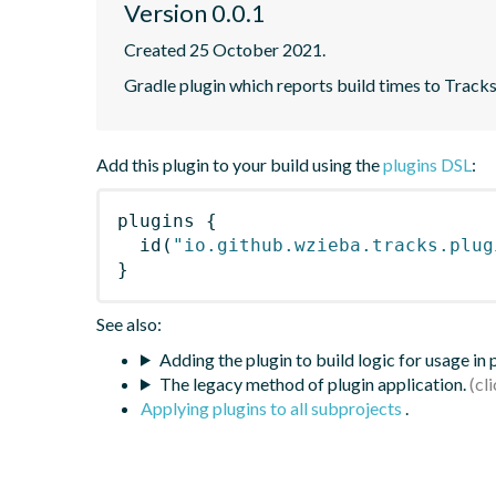
Version 0.0.1
Created 25 October 2021.
Gradle plugin which reports build times to Tracks
Add this plugin to your build using the
plugins DSL
:
plugins
{
id
(
"io.github.wzieba.tracks.plug
}
See also:
Adding the plugin to build logic for usage in
The legacy method of plugin application.
Applying plugins to all subprojects
.