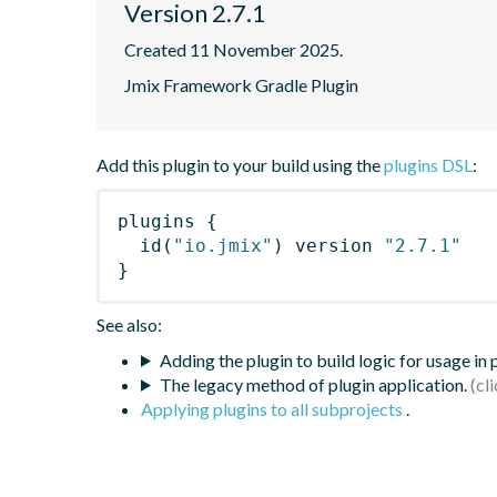
Version 2.7.1
Created 11 November 2025.
Jmix Framework Gradle Plugin
Add this plugin to your build using the
plugins DSL
:
plugins
{
id
(
"io.jmix"
)
 version 
"2.7.1"
}
See also:
Adding the plugin to build logic for usage in
The legacy method of plugin application.
Applying plugins to all subprojects
.