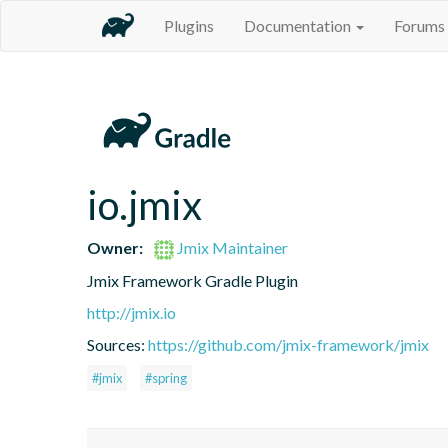
Plugins
Documentation
Forums
io.jmix
Owner:
Jmix Maintainer
Jmix Framework Gradle Plugin
http://jmix.io
Sources:
https://github.com/jmix-framework/jmix
#jmix
#spring