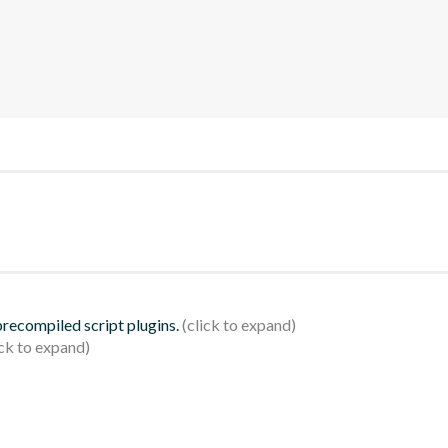
 precompiled script plugins.