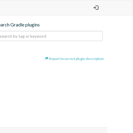
earch Gradle plugins
Report incorrect plugin description