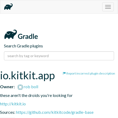
Togg
navig
Search Gradle plugins
io.kitkit.app
Report incorrect plugin description
Owner:
rob boll
these aren't the droids you're looking for
http://kitkit.io
Sources:
https://github.com/kitkitcode/gradle-base