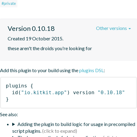
#private
Version 0.10.18
Other versions
Created 19 October 2015.
these aren't the droids you're looking for
Add this plugin to your build using the
plugins DSL
:
plugins
{
id
(
"io.kitkit.app"
)
 version 
"0.10.18"
}
See also:
Adding the plugin to build logic for usage in precompiled
script plugins.