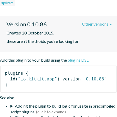
#private
Version 0.10.86
Other versions
Created 20 October 2015.
these aren't the droids you're looking for
Add this plugin to your build using the
plugins DSL
:
plugins
{
id
(
"io.kitkit.app"
)
 version 
"0.10.86"
}
See also:
Adding the plugin to build logic for usage in precompiled
script plugins.