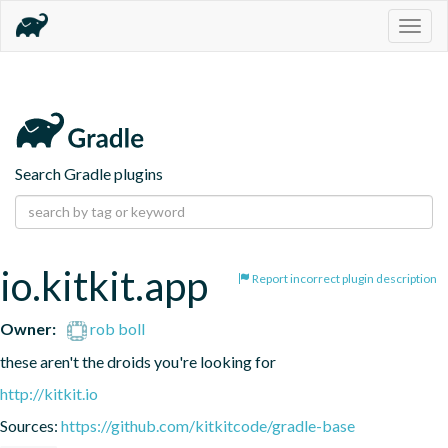
Togg
navig
Search Gradle plugins
io.kitkit.app
Report incorrect plugin description
Owner:
rob boll
these aren't the droids you're looking for
http://kitkit.io
Sources:
https://github.com/kitkitcode/gradle-base