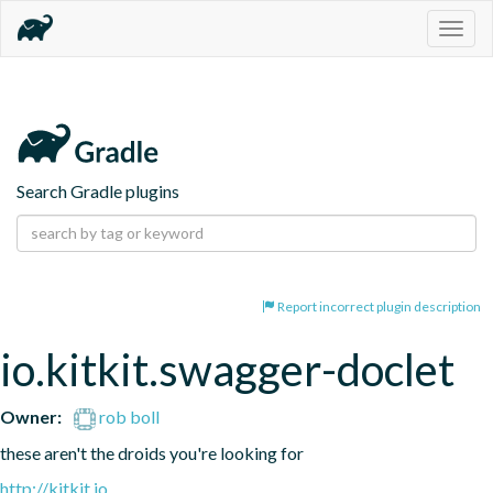
Togg
navig
Search Gradle plugins
Report incorrect plugin description
io.kitkit.swagger-doclet
Owner:
rob boll
these aren't the droids you're looking for
http://kitkit.io