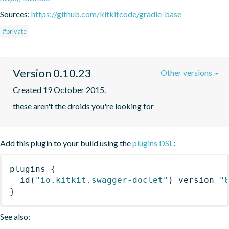
Sources:
https://github.com/kitkitcode/gradle-base
#private
Version 0.10.23
Other versions
Created 19 October 2015.
these aren't the droids you're looking for
Add this plugin to your build using the
plugins DSL
:
plugins
{
id
(
"io.kitkit.swagger-doclet"
)
 version 
"
}
See also: